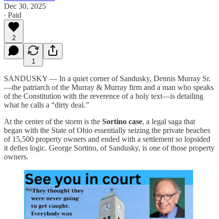
Dec 30, 2025
∙ Paid
2
1
SANDUSKY — In a quiet corner of Sandusky, Dennis Murray Sr.
—the patriarch of the Murray & Murray firm and a man who speaks
of the Constitution with the reverence of a holy text—is detailing
what he calls a “dirty deal.”
At the center of the storm is the
Sortino case
, a legal saga that
began with the State of Ohio essentially seizing the private beaches
of 15,500 property owners and ended with a settlement so lopsided
it defies logic. George Sortino, of Sandusky, is one of those property
owners.