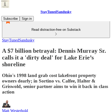
StayTunedSandusky
Subscribe
Sign in
Read distraction-free on Substack
StayTunedSandusky
A $7 billion betrayal: Dennis Murray Sr.
calls it a 'dirty deal' for Lake Erie’s
shoreline
Ohio's 1998 land grab cost lakefront property
owners dearly; in Sortino vs. Calfee, Halter &
Griswold, senior partner aims to win it back in class
action
Matt Westerhold