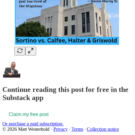
Continue reading this post for free in the
Substack app
Claim my free post
Or purchase a paid subscription.
© 2026 Matt Westerhold
·
Privacy
∙
Terms
∙
Collection notice