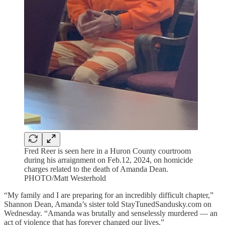
Fred Reer is seen here in a Huron County courtroom
during his arraignment on Feb.12, 2024, on homicide
charges related to the death of Amanda Dean.
PHOTO/Matt Westerhold
“My family and I are preparing for an incredibly difficult chapter,”
Shannon Dean, Amanda’s sister told StayTunedSandusky.com on
Wednesday. “Amanda was brutally and senselessly murdered — an
act of violence that has forever changed our lives.”