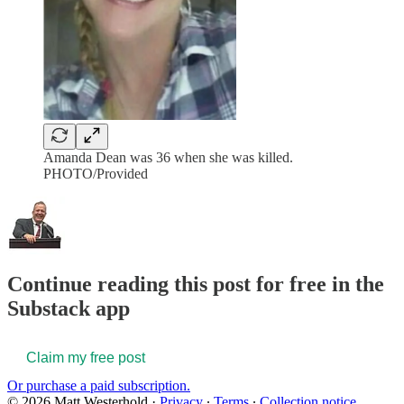
Amanda Dean was 36 when she was killed.
PHOTO/Provided
Continue reading this post for free in the
Substack app
Claim my free post
Or purchase a paid subscription.
© 2026 Matt Westerhold
·
Privacy
∙
Terms
∙
Collection notice