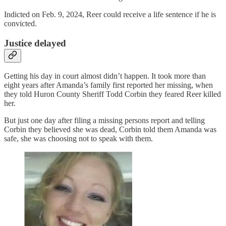
Indicted on Feb. 9, 2024, Reer could receive a life sentence if he is
convicted.
Justice delayed
Getting his day in court almost didn’t happen. It took more than
eight years after Amanda’s family first reported her missing, when
they told Huron County Sheriff Todd Corbin they feared Reer killed
her.
But just one day after filing a missing persons report and telling
Corbin they believed she was dead, Corbin told them Amanda was
safe, she was choosing not to speak with them.