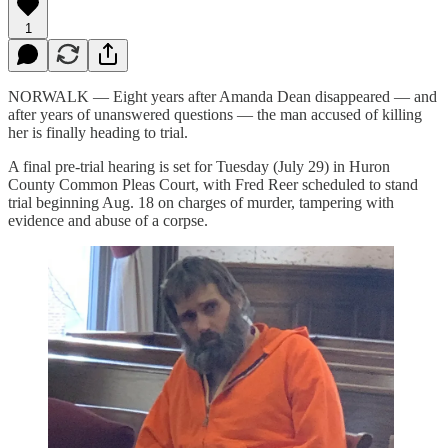
1
NORWALK — Eight years after Amanda Dean disappeared — and
after years of unanswered questions — the man accused of killing
her is finally heading to trial.
A final pre-trial hearing is set for Tuesday (July 29) in Huron
County Common Pleas Court, with Fred Reer scheduled to stand
trial beginning Aug. 18 on charges of murder, tampering with
evidence and abuse of a corpse.