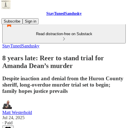
StayTunedSandusky
Subscribe
Sign in
Read distraction-free on Substack
StayTunedSandusky
8 years late: Reer to stand trial for
Amanda Dean’s murder
Despite inaction and denial from the Huron County
sheriff, long-overdue murder trial set to begin;
family hopes justice prevails
Matt Westerhold
Jul 24, 2025
∙ Paid