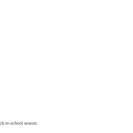
ack-to-school season.