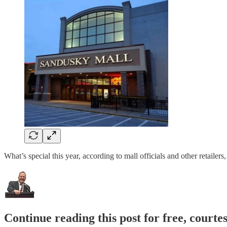
What’s special this year, according to mall officials and other retaile
Continue reading this post for free, court