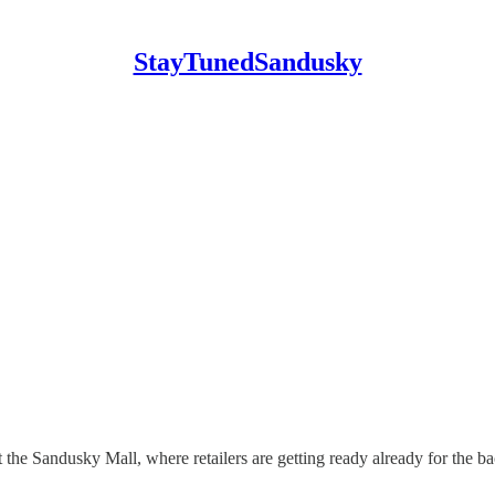
StayTunedSandusky
the Sandusky Mall, where retailers are getting ready already for the b