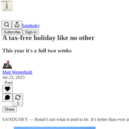
StayTunedSandusky
Subscribe
Sign in
A tax-free holiday like no other
This year it's a full two weeks
Matt Westerhold
Jul 23, 2025
∙ Paid
1
Share
SANDUSKY — Retail’s not what it used to be. It’s better than ever at 