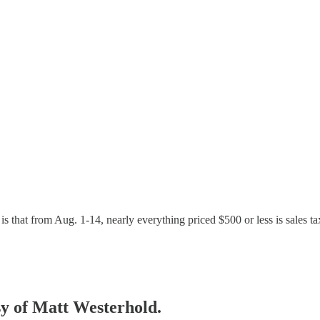
rs, is that from Aug. 1-14, nearly everything priced $500 or less is sale
esy of Matt Westerhold.