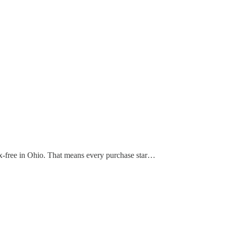
s tax-free in Ohio. That means every purchase star…