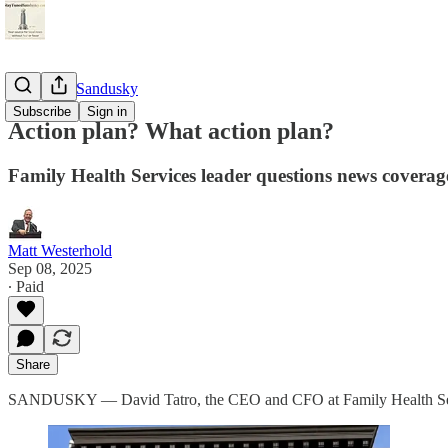
StayTunedSandusky
Subscribe
Sign in
Action plan? What action plan?
Family Health Services leader questions news coverage;
Matt Westerhold
Sep 08, 2025
∙ Paid
Share
SANDUSKY — David Tatro, the CEO and CFO at Family Health Servic