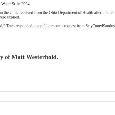
 Water St. in 2024.
n the clinic received from the Ohio Department of Health after it faile
were expired.
ed,” Tatro responded to a public records request from StayTunedSandusk
esy of Matt Westerhold.