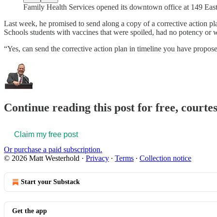
Family Health Services opened its downtown office at 149 East
Last week, he promised to send along a copy of a corrective action pla
Schools students with vaccines that were spoiled, had no potency or 
“Yes, can send the corrective action plan in timeline you have propos
Continue reading this post for free, court
Claim my free post
Or purchase a paid subscription.
© 2026 Matt Westerhold
·
Privacy
∙
Terms
∙
Collection notice
Start your Substack
Get the app