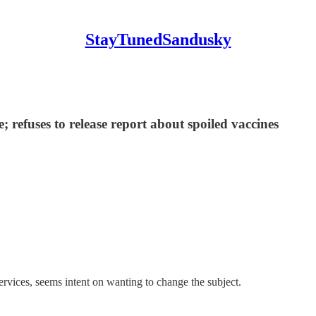
StayTunedSandusky
 refuses to release report about spoiled vaccines
es, seems intent on wanting to change the subject.