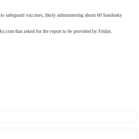
d to safeguard vaccines, likely administering about 60 Sandusky
y.com that asked for the report to be provided by Friday.