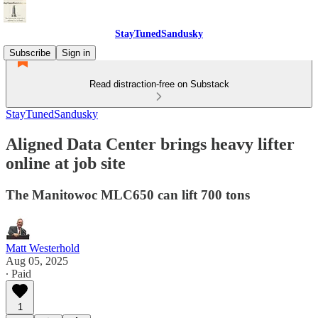
StayTunedSandusky
Subscribe
Sign in
Read distraction-free on Substack
StayTunedSandusky
Aligned Data Center brings heavy lifter
online at job site
The Manitowoc MLC650 can lift 700 tons
Matt Westerhold
Aug 05, 2025
∙ Paid
1