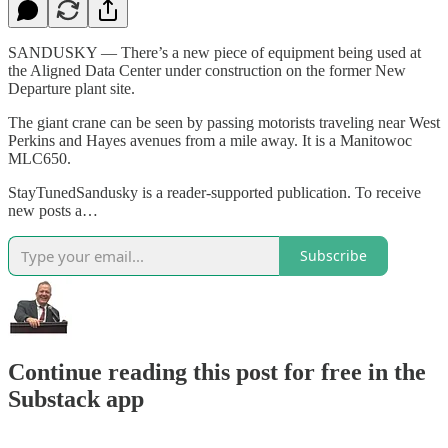
SANDUSKY — There’s a new piece of equipment being used at
the Aligned Data Center under construction on the former New
Departure plant site.
The giant crane can be seen by passing motorists traveling near West
Perkins and Hayes avenues from a mile away. It is a Manitowoc
MLC650.
StayTunedSandusky is a reader-supported publication. To receive
new posts a…
Subscribe
Continue reading this post for free in the
Substack app