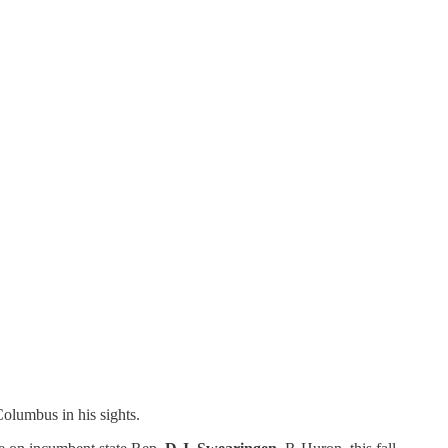
olumbus in his sights.