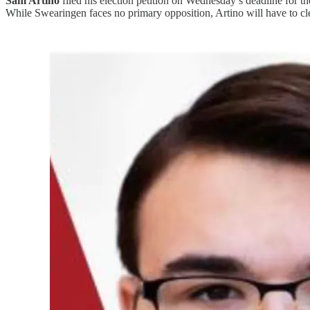
Sam Artino
filed his election petition on Wednesday’s deadline for t
While Swearingen faces no primary opposition, Artino will have to cle