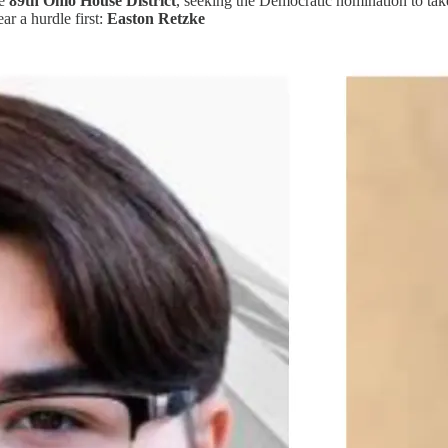
he
89th Ohio House District
, seeking the Democratic nomination to ta
ar a hurdle first:
Easton Retzke