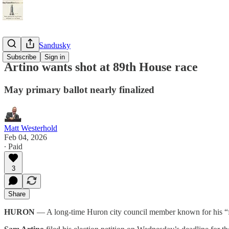
StayTunedSandusky
Subscribe
Sign in
Artino wants shot at 89th House race
May primary ballot nearly finalized
Matt Westerhold
Feb 04, 2026
∙ Paid
3
Share
HURON
— A long-time Huron city council member known for his “figh