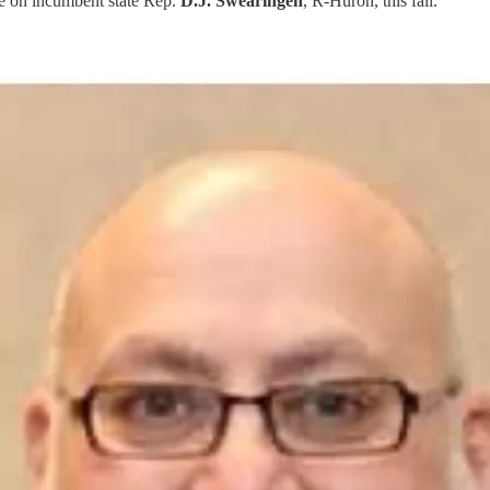
ke on incumbent state Rep.
D.J. Swearingen
, R-Huron, this fall.