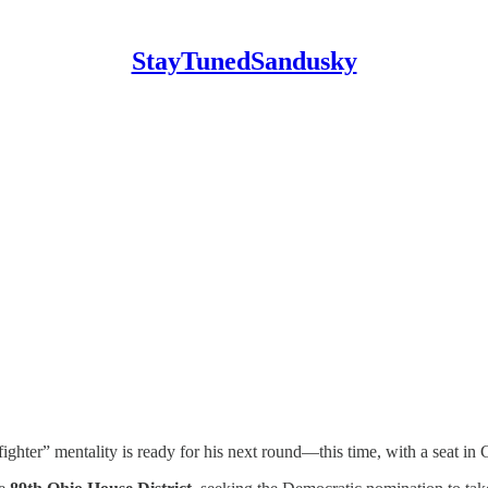
StayTunedSandusky
ter” mentality is ready for his next round—this time, with a seat in C