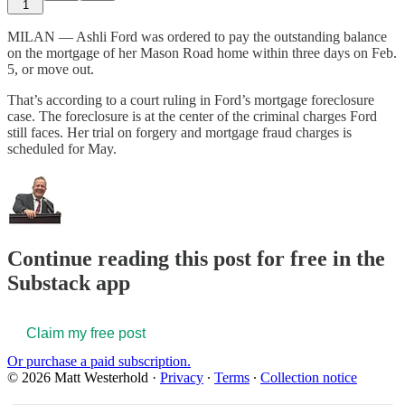
1
MILAN — Ashli Ford was ordered to pay the outstanding balance
on the mortgage of her Mason Road home within three days on Feb.
5, or move out.
That’s according to a court ruling in Ford’s mortgage foreclosure
case. The foreclosure is at the center of the criminal charges Ford
still faces. Her trial on forgery and mortgage fraud charges is
scheduled for May.
Continue reading this post for free in the
Substack app
Claim my free post
Or purchase a paid subscription.
© 2026 Matt Westerhold
·
Privacy
∙
Terms
∙
Collection notice