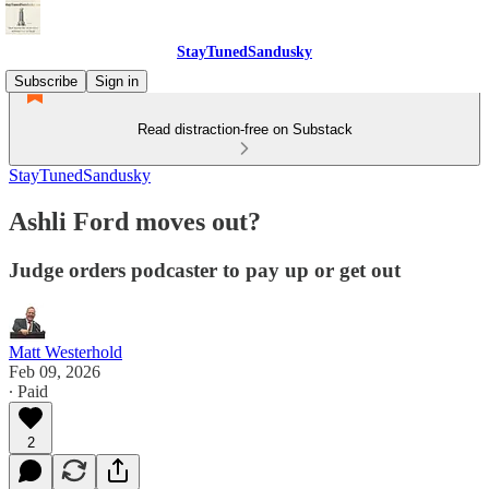
StayTunedSandusky
Subscribe
Sign in
Read distraction-free on Substack
StayTunedSandusky
Ashli Ford moves out?
Judge orders podcaster to pay up or get out
Matt Westerhold
Feb 09, 2026
∙ Paid
2