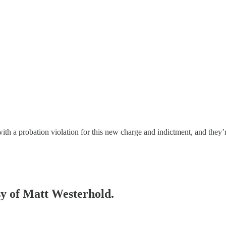
h a probation violation for this new charge and indictment, and they
esy of Matt Westerhold.