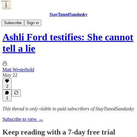
StayTunedSandusky
StayTunedSandusky
Subscribe
Sign in
Ashli Ford testifies: She cannot
tell a lie
Matt Westerhold
May 22
2
1
This thread is only visible to paid subscribers of StayTunedSandusky
Subscribe to view →
Keep reading with a 7-day free trial