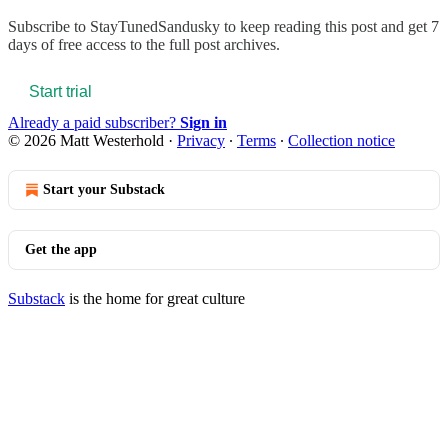
Subscribe to
StayTunedSandusky
to keep reading this post and get 7
days of free access to the full post archives.
Start trial
Already a paid subscriber?
Sign in
© 2026 Matt Westerhold
·
Privacy
∙
Terms
∙
Collection notice
Start your Substack
Get the app
Substack
is the home for great culture