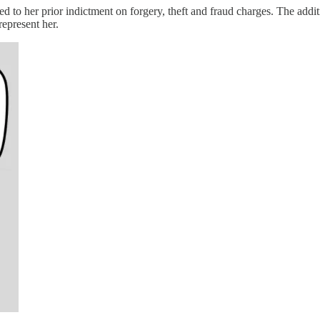
d to her prior indictment on forgery, theft and fraud charges. The add
represent her.