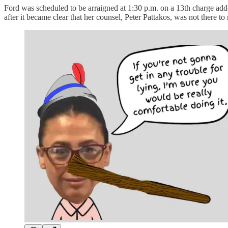
Ford was scheduled to be arraigned at 1:30 p.m. on a 13th charge adde
after it became clear that her counsel, Peter Pattakos, was not there to 