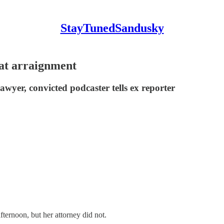
StayTunedSandusky
 at arraignment
awyer, convicted podcaster tells ex reporter
noon, but her attorney did not.