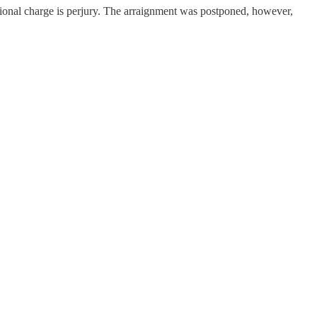
itional charge is perjury. The arraignment was postponed, however,