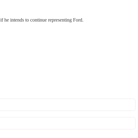
if he intends to continue representing Ford.