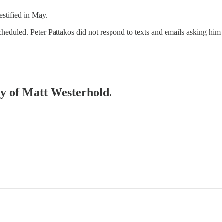
estified in May.
heduled. Peter Pattakos did not respond to texts and emails asking him 
esy of Matt Westerhold.