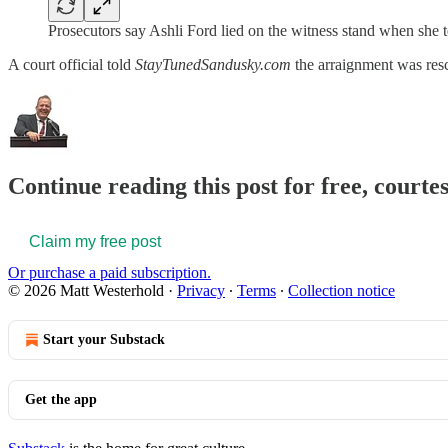
Prosecutors say Ashli Ford lied on the witness stand when she t
A court official told
StayTunedSandusky.com
the arraignment was resc
Continue reading this post for free, court
Claim my free post
Or purchase a paid subscription.
© 2026 Matt Westerhold
·
Privacy
∙
Terms
∙
Collection notice
Start your Substack
Get the app