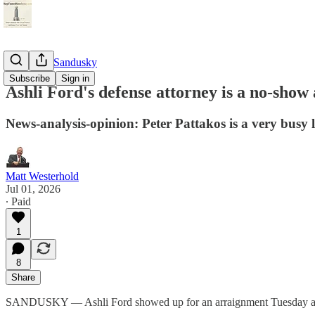
StayTunedSandusky
Subscribe
Sign in
Ashli Ford's defense attorney is a no-show
News-analysis-opinion: Peter Pattakos is a very busy l
Matt Westerhold
Jul 01, 2026
∙ Paid
1
8
Share
SANDUSKY — Ashli Ford showed up for an arraignment Tuesday after