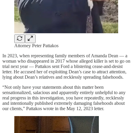
Attorney Peter Pattakos
In 2023, when representing family members of Amanda Dean — a
woman who disappeared in 2017 whose alleged killer is set to go on
trial next year — Pattakos sent Ford a blistering cease-and-desist
letter. He accused her of exploiting Dean’s case to attract attention,
lying about Dean’s relatives and recklessly spreading falsehoods.
“Not only have your statements about this matter been
sensationalized, salacious and apparently entirely unhelpful to any
real progress in this investigation, you have repeatedly, recklessly
and intentionally published extremely damaging falsehoods about
our clients,” Pattakos wrote in the May 12, 2023 letter.