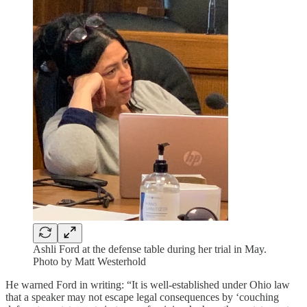
Ashli Ford at the defense table during her trial in May.
Photo by Matt Westerhold
He warned Ford in writing: “It is well-established under Ohio law
that a speaker may not escape legal consequences by ‘couching