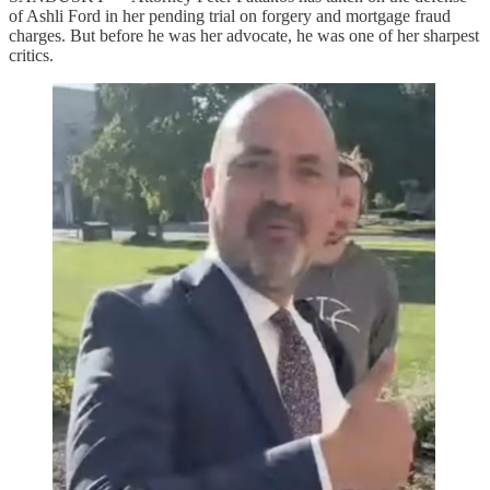
of Ashli Ford in her pending trial on forgery and mortgage fraud
charges. But before he was her advocate, he was one of her sharpest
critics.