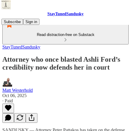
StayTunedSandusky
Subscribe
Sign in
Read distraction-free on Substack
StayTunedSandusky
Attorney who once blasted Ashli Ford’s
credibility now defends her in court
Matt Westerhold
Oct 06, 2025
∙ Paid
SANDUSKY — Attorney Peter Pattakos has taken on the defense