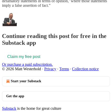
defamatory statements in terms of opinion,’ where those statements
imply a false assertion of fact.”
Continue reading this post for free in the
Substack app
Claim my free post
Or purchase a paid subscription.
© 2026 Matt Westerhold
·
Privacy
∙
Terms
∙
Collection notice
Start your Substack
Get the app
Substack
is the home for great culture