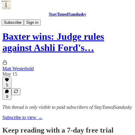
StayTunedSandusky
StayTunedSandusky
Subscribe
Sign in
Baxter wins: Judge rules
against Ashli Ford's…
Matt Westerhold
May 15
5
9
This thread is only visible to paid subscribers of StayTunedSandusky
Subscribe to view →
Keep reading with a 7-day free trial