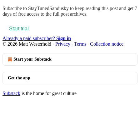
Subscribe to
StayTunedSandusky
to keep reading this post and get 7
days of free access to the full post archives.
Start trial
Already a paid subscriber?
Sign in
© 2026 Matt Westerhold
·
Privacy
∙
Terms
∙
Collection notice
Start your Substack
Get the app
Substack
is the home for great culture