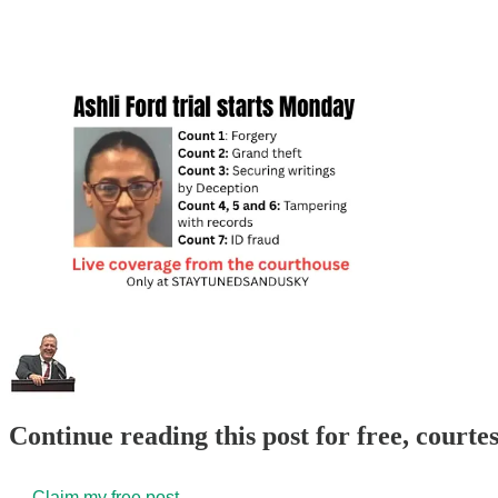
Continue reading this post for free, court
Claim my free post