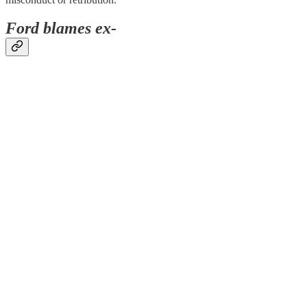
Ford blames ex-