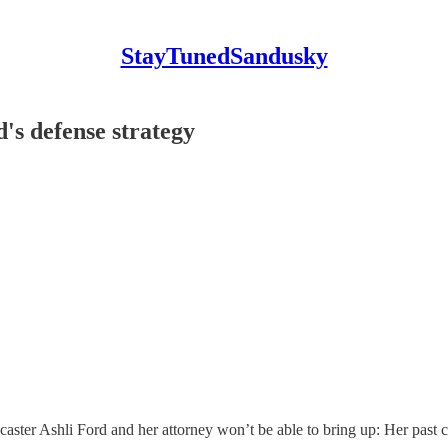
StayTunedSandusky
d's defense strategy
r Ashli Ford and her attorney won’t be able to bring up: Her past crim