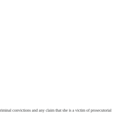
inal convictions and any claim that she is a victim of prosecutorial