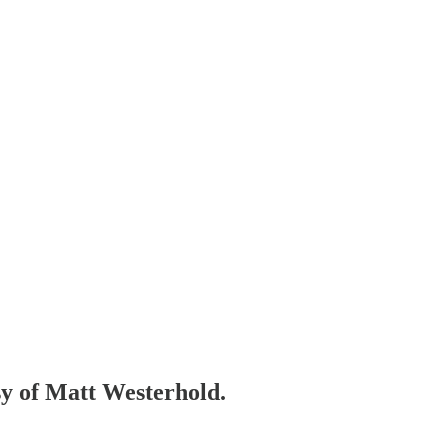
esy of Matt Westerhold.