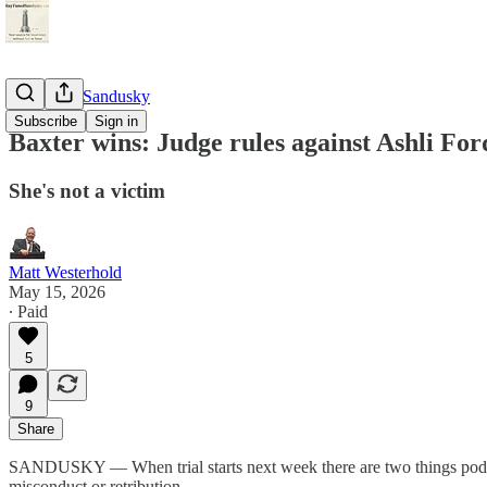
StayTunedSandusky
Subscribe
Sign in
Baxter wins: Judge rules against Ashli For
She's not a victim
Matt Westerhold
May 15, 2026
∙ Paid
5
9
Share
SANDUSKY — When trial starts next week there are two things podcaste
misconduct or retribution.