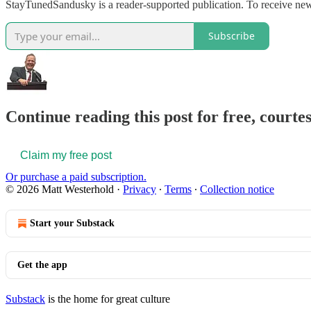
StayTunedSandusky is a reader-supported publication. To receive ne
Subscribe
Continue reading this post for free, court
Claim my free post
Or purchase a paid subscription.
© 2026 Matt Westerhold
·
Privacy
∙
Terms
∙
Collection notice
Start your Substack
Get the app
Substack
is the home for great culture