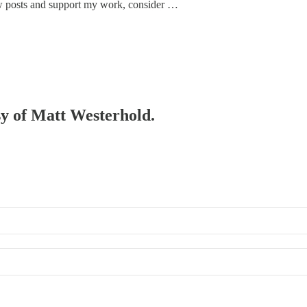
w posts and support my work, consider …
esy of Matt Westerhold.