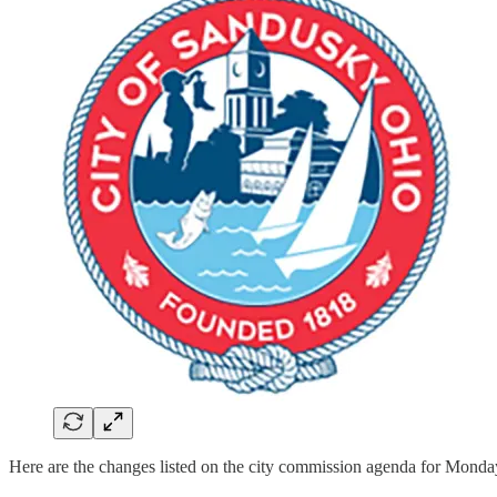
Here are the changes listed on the city commission agenda for Monda