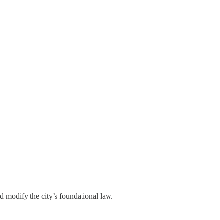
 modify the city’s foundational law.