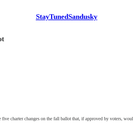
StayTunedSandusky
ot
harter changes on the fall ballot that, if approved by voters, would