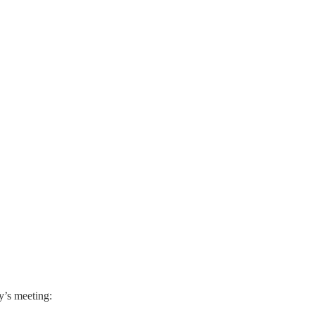
y’s meeting: