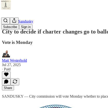
StayTunedSandusky
Subscribe
Sign in
City to decide if charter changes go to ball
Vote is Monday
Matt Westerhold
Jul 27, 2025
∙ Paid
Share
SANDUSKY — City commission will vote Monday whether to place five c