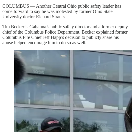
COLUMBUS — Another Central Ohio public safety leader has
come forward to say he was molested by former Ohio State
University doctor Richard Strauss.
Tim Becker is Gahanna’s public safety director and a former deputy
chief of the Columbus Police Department. Becker explained former
Columbus Fire Chief Jeff Happ’s decision to publicly share his
abuse helped encourage him to do so as well.