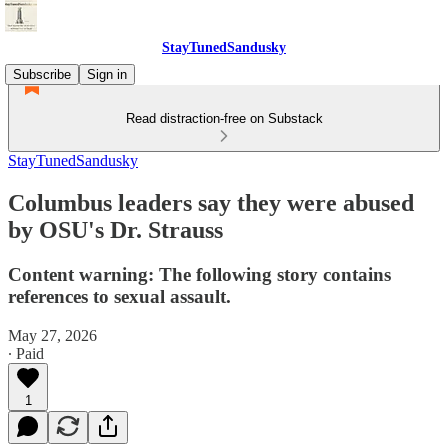
StayTunedSandusky
Subscribe
Sign in
Read distraction-free on Substack
StayTunedSandusky
Columbus leaders say they were abused
by OSU's Dr. Strauss
Content warning: The following story contains
references to sexual assault.
May 27, 2026
∙ Paid
1