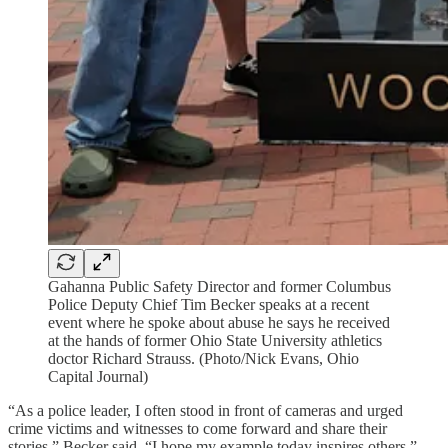
Gahanna Public Safety Director and former Columbus
Police Deputy Chief Tim Becker speaks at a recent
event where he spoke about abuse he says he received
at the hands of former Ohio State University athletics
doctor Richard Strauss. (Photo/Nick Evans, Ohio
Capital Journal)
“As a police leader, I often stood in front of cameras and urged
crime victims and witnesses to come forward and share their
stories,” Becker said. “I hope my example today inspires others.”