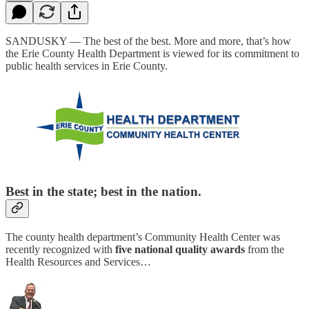
SANDUSKY — The best of the best. More and more, that’s how
the Erie County Health Department is viewed for its commitment to
public health services in Erie County.
Best in the state; best in the nation.
The county health department’s Community Health Center was
recently recognized with
five national quality awards
from the
Health Resources and Services…