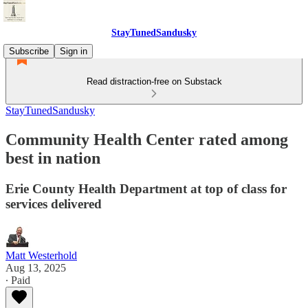
StayTunedSandusky
Subscribe
Sign in
Read distraction-free on Substack
StayTunedSandusky
Community Health Center rated among
best in nation
Erie County Health Department at top of class for
services delivered
Matt Westerhold
Aug 13, 2025
∙ Paid