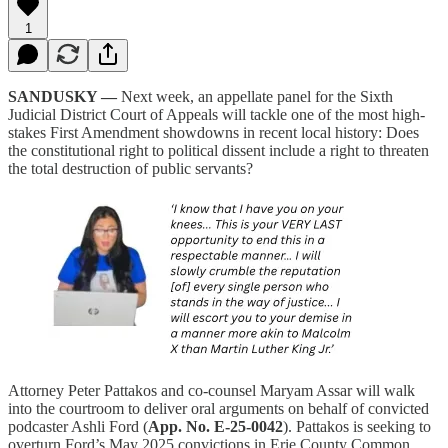
1
SANDUSKY —
Next week, an appellate panel for the Sixth
Judicial District Court of Appeals will tackle one of the most high-
stakes First Amendment showdowns in recent local history: Does
the constitutional right to political dissent include a right to threaten
the total destruction of public servants?
Attorney Peter Pattakos and co-counsel Maryam Assar will walk
into the courtroom to deliver oral arguments on behalf of convicted
podcaster Ashli Ford (
App. No. E-25-0042
). Pattakos is seeking to
overturn Ford’s May 2025 convictions in Erie County Common