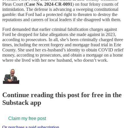
Pleas Court (
Case No. 2024-CR-0091
) on four felony counts of
intimidation. The defense is advancing a sweeping constitutional
gamble: that Ford had a protected right to threaten to destroy the
reputations and careers of local leaders if she disagreed with them.
Ford demanded that earlier criminal falsification charges against
Ford be dropped for false allegations she made against in 2023,
according to prosecutors. In all, she’s been criminally charged three
times, including the recent forgery and mortgage fraud trial in Erie
County. She used her ex-husband’s identity to obtain COVID relief
money, according to prosecutors, and obtain a mortgage on a home
where she lived with her new husband, who doesn’t work.
Continue reading this post for free in the
Substack app
Claim my free post
Or purchase a paid subscription.