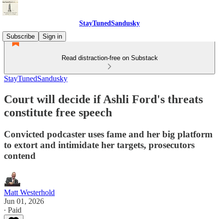
StayTunedSandusky
Subscribe
Sign in
Read distraction-free on Substack
StayTunedSandusky
Court will decide if Ashli Ford's threats
constitute free speech
Convicted podcaster uses fame and her big platform
to extort and intimidate her targets, prosecutors
contend
Matt Westerhold
Jun 01, 2026
∙ Paid