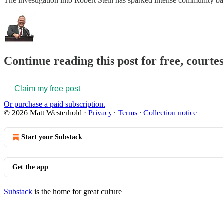
The investigation into Robert Stein has sparked intense community back
Continue reading this post for free, court
Claim my free post
Or purchase a paid subscription.
© 2026 Matt Westerhold
·
Privacy
∙
Terms
∙
Collection notice
Start your Substack
Get the app
Substack
is the home for great culture