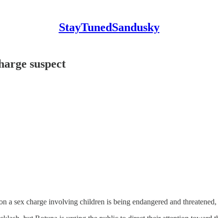
StayTunedSandusky
charge suspect
on a sex charge involving children is being endangered and threatened,