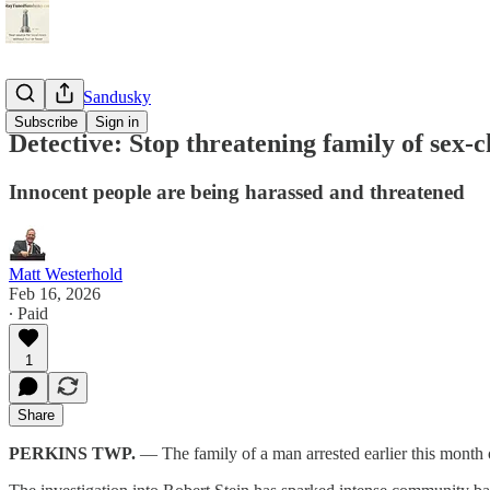
StayTunedSandusky
Subscribe
Sign in
Detective: Stop threatening family of sex-
Innocent people are being harassed and threatened
Matt Westerhold
Feb 16, 2026
∙ Paid
1
Share
PERKINS TWP.
— The family of a man arrested earlier this month 