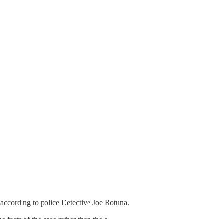
 according to police Detective Joe Rotuna.