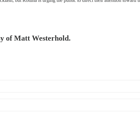
lash, but Rotuna is urging the public to direct their attention toward th
esy of Matt Westerhold.