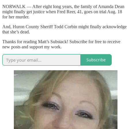
NORWALK — After eight long years, the family of Amanda Dean
might finally get justice when Fred Reer, 41, goes on trial Aug. 18
for her murder.
And, Huron County Sheriff Todd Corbin might finally acknowledge
that she’s dead.
Thanks for reading Matt’s Substack! Subscribe for free to receive
new posts and support my work.
Subscribe