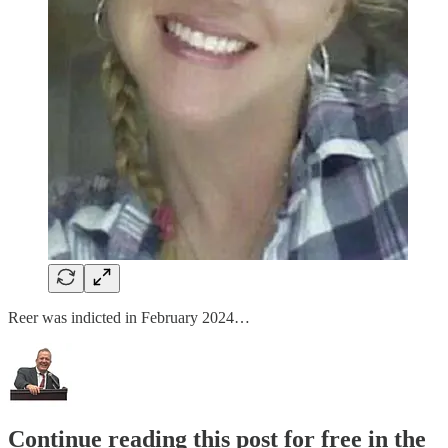
Reer was indicted in February 2024…
Continue reading this post for free in the