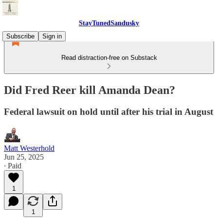
StayTunedSandusky
Subscribe
Sign in
Read distraction-free on Substack
Did Fred Reer kill Amanda Dean?
Federal lawsuit on hold until after his trial in August
Matt Westerhold
Jun 25, 2025
∙ Paid
1
1