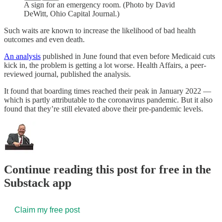
A sign for an emergency room. (Photo by David
DeWitt, Ohio Capital Journal.)
Such waits are known to increase the likelihood of bad health
outcomes and even death.
An analysis
published in June found that even before Medicaid cuts
kick in, the problem is getting a lot worse. Health Affairs, a peer-
reviewed journal, published the analysis.
It found that boarding times reached their peak in January 2022 —
which is partly attributable to the coronavirus pandemic. But it also
found that they’re still elevated above their pre-pandemic levels.
Continue reading this post for free in the
Substack app
Claim my free post