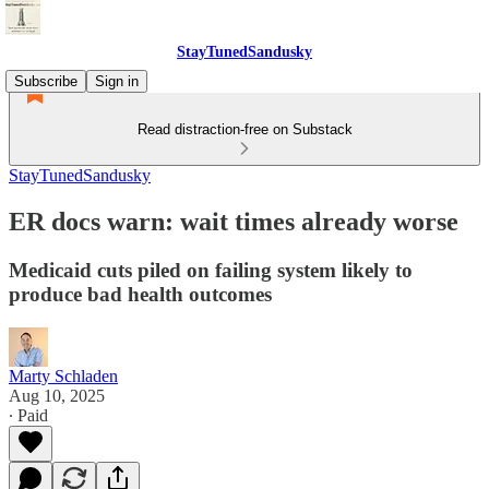
StayTunedSandusky
Subscribe
Sign in
Read distraction-free on Substack
StayTunedSandusky
ER docs warn: wait times already worse
Medicaid cuts piled on failing system likely to
produce bad health outcomes
Marty Schladen
Aug 10, 2025
∙ Paid