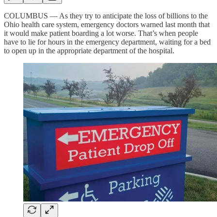
COLUMBUS — As they try to anticipate the loss of billions to the
Ohio health care system, emergency doctors warned last month that
it would make patient boarding a lot worse. That’s when people
have to lie for hours in the emergency department, waiting for a bed
to open up in the appropriate department of the hospital.