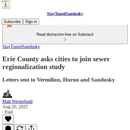
StayTunedSandusky
Subscribe
Sign in
Read distraction-free on Substack
StayTunedSandusky
Erie County asks cities to join sewer
regionalization study
Letters sent to Vermilion, Huron and Sandusky
Matt Westerhold
Aug 20, 2025
∙ Paid