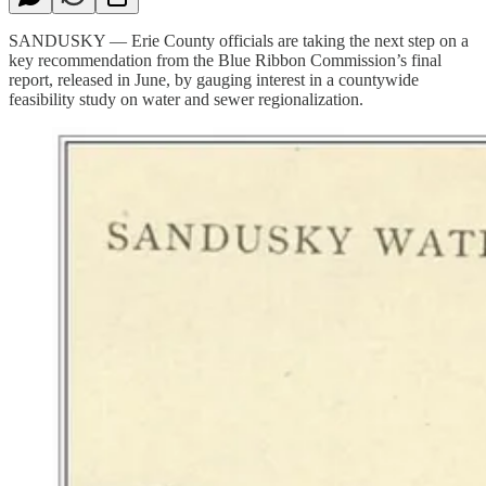
SANDUSKY — Erie County officials are taking the next step on a
key recommendation from the Blue Ribbon Commission’s final
report, released in June, by gauging interest in a countywide
feasibility study on water and sewer regionalization.