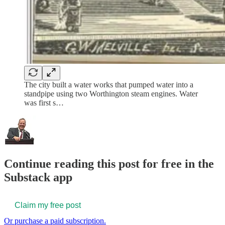
The city built a water works that pumped water into a
standpipe using two Worthington steam engines. Water
was first s…
Continue reading this post for free in the
Substack app
Claim my free post
Or purchase a paid subscription.