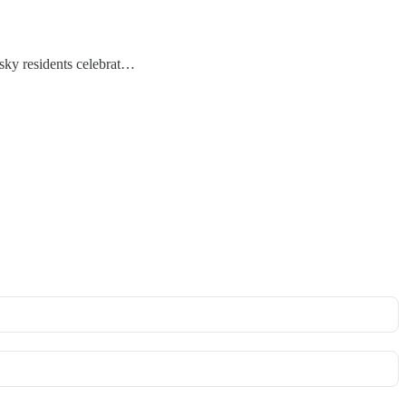
usky residents celebrat…