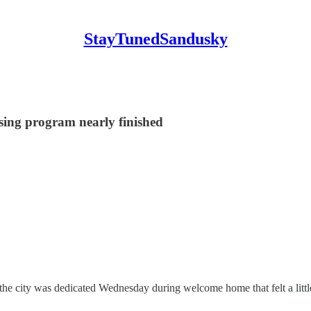
StayTunedSandusky
sing program nearly finished
city was dedicated Wednesday during welcome home that felt a little bi