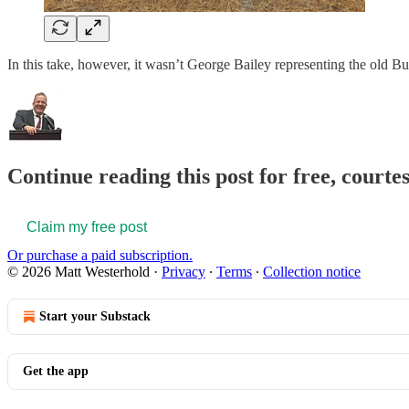
In this take, however, it wasn’t George Bailey representing the old B
Continue reading this post for free, court
Claim my free post
Or purchase a paid subscription.
© 2026 Matt Westerhold
·
Privacy
∙
Terms
∙
Collection notice
Start your Substack
Get the app