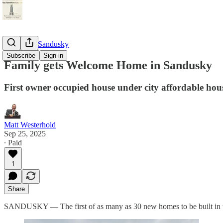
StayTunedSandusky
Subscribe
Sign in
Family gets Welcome Home in Sandusky
First owner occupied house under city affordable hou
Matt Westerhold
Sep 25, 2025
∙ Paid
1
Share
SANDUSKY — The first of as many as 30 new homes to be built in the 