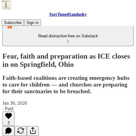
StayTunedSandusky
Subscribe
Sign in
Read distraction-free on Substack
Fear, faith and preparation as ICE closes
in on Springfield, Ohio
Faith-based coalitions are creating emergency hubs
to care for children — and churches are preparing
for their sanctuaries to be breached.
Jan 30, 2026
∙ Paid
2