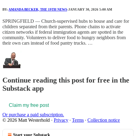
BY:
AMANDA BECKER, THE 19TH NEWS
-JANUARY 30, 2026 5:00 AM
SPRINGFIELD — Church-supervised hubs to house and care for
children separated from their parents. Phone chains to activate
citizen networks if federal immigration agents are spotted in the
community. Volunteers to deliver food to hungry neighbors from
their own cars instead of food pantry trucks. …
Continue reading this post for free in the
Substack app
Claim my free post
Or purchase a paid subscription.
© 2026 Matt Westerhold
·
Privacy
∙
Terms
∙
Collection notice
Start your Substack