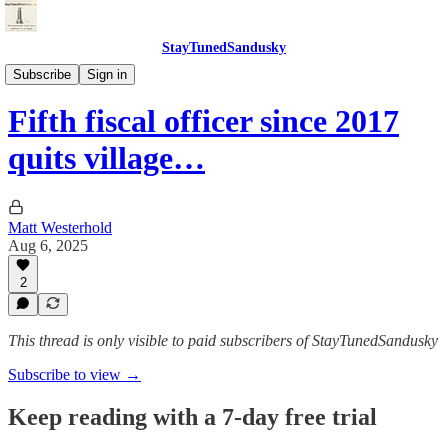
StayTunedSandusky
StayTunedSandusky
Subscribe
Sign in
Fifth fiscal officer since 2017
quits village…
Matt Westerhold
Aug 6, 2025
2
This thread is only visible to paid subscribers of StayTunedSandusky
Subscribe to view →
Keep reading with a 7-day free trial