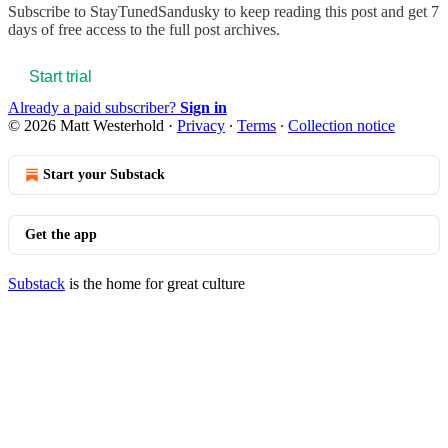
Subscribe to
StayTunedSandusky
to keep reading this post and get 7
days of free access to the full post archives.
Start trial
Already a paid subscriber?
Sign in
© 2026 Matt Westerhold
·
Privacy
∙
Terms
∙
Collection notice
Start your Substack
Get the app
Substack
is the home for great culture