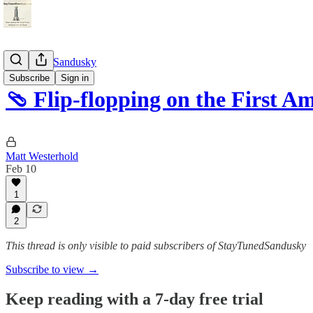
StayTunedSandusky
Subscribe
Sign in
🩴 Flip-flopping on the First 
Matt Westerhold
Feb 10
1
2
This thread is only visible to paid subscribers of StayTunedSandusky
Subscribe to view →
Keep reading with a 7-day free trial