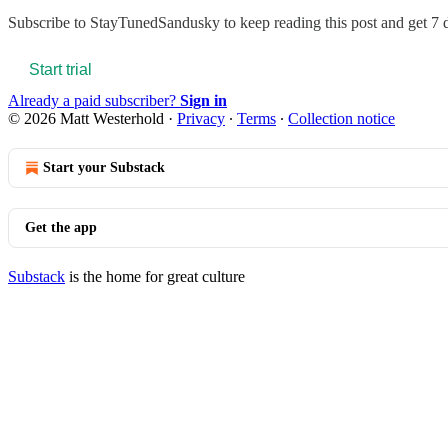
Subscribe to
StayTunedSandusky
to keep reading this post and get 7 d
Start trial
Already a paid subscriber?
Sign in
© 2026 Matt Westerhold
·
Privacy
∙
Terms
∙
Collection notice
Start your Substack
Get the app
Substack
is the home for great culture