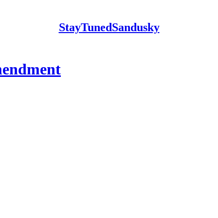
StayTunedSandusky
Amendment