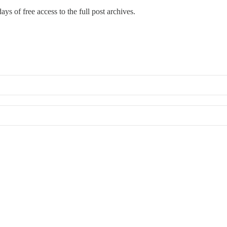
ays of free access to the full post archives.