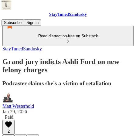
StayTunedSandusky
Subscribe
Sign in
Read distraction-free on Substack
StayTunedSandusky
Grand jury indicts Ashli Ford on new
felony charges
Podcaster claims she's a victim of retaliation
Matt Westerhold
Jan 29, 2026
∙ Paid
2