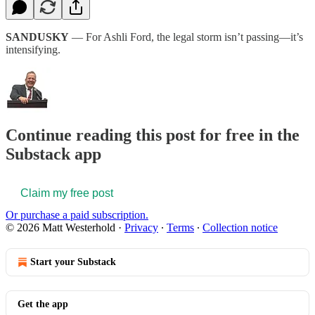
SANDUSKY
— For Ashli Ford, the legal storm isn’t passing—it’s
intensifying.
Continue reading this post for free in the
Substack app
Claim my free post
Or purchase a paid subscription.
© 2026 Matt Westerhold
·
Privacy
∙
Terms
∙
Collection notice
Start your Substack
Get the app