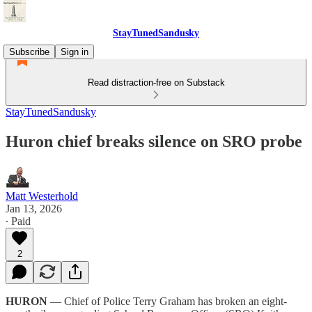
StayTunedSandusky
Subscribe
Sign in
Read distraction-free on Substack
StayTunedSandusky
Huron chief breaks silence on SRO probe
Matt Westerhold
Jan 13, 2026
∙ Paid
2
HURON
— Chief of Police Terry Graham has broken an eight-