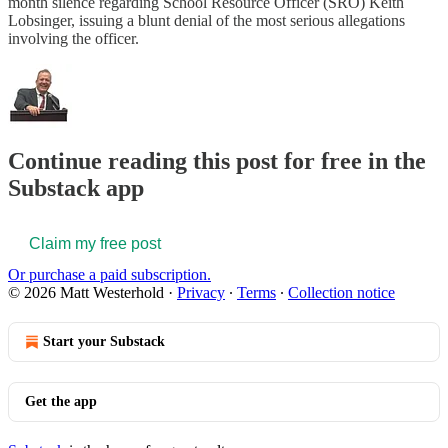
month silence regarding School Resource Officer (SRO) Keith
Lobsinger, issuing a blunt denial of the most serious allegations
involving the officer.
Continue reading this post for free in the
Substack app
Claim my free post
Or purchase a paid subscription.
© 2026 Matt Westerhold
·
Privacy
∙
Terms
∙
Collection notice
Start your Substack
Get the app