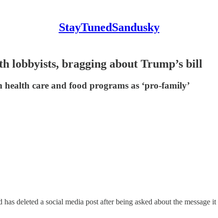
StayTunedSandusky
h lobbyists, bragging about Trump’s bill
om health care and food programs as ‘pro-family’
deleted a social media post after being asked about the message it 