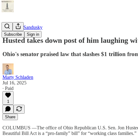
StayTunedSandusky
Subscribe
Sign in
Husted takes down post of him laughing wit
Ohio's senator praised law that slashes $1 trillion fr
Marty Schladen
Jul 16, 2025
∙ Paid
1
Share
COLUMBUS —The office of Ohio Republican U.S. Sen. Jon Husted has 
Beautiful Bill Act is a “pro-family” bill” for “working class families.”