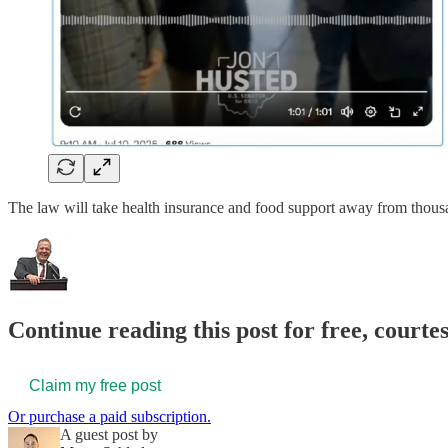
The law will take health insurance and food support away from tho
Continue reading this post for free, court
Claim my free post
Or purchase a paid subscription.
A guest post by