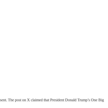
sent. The post on X claimed that President Donald Trump’s One Big