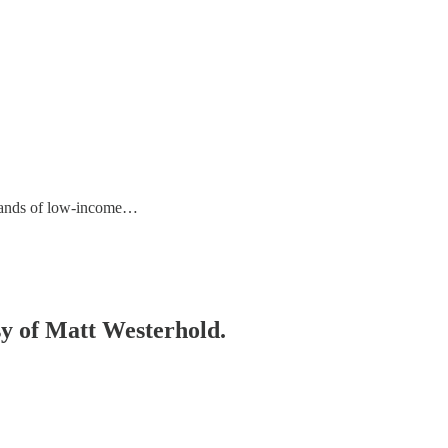
usands of low-income…
esy of Matt Westerhold.