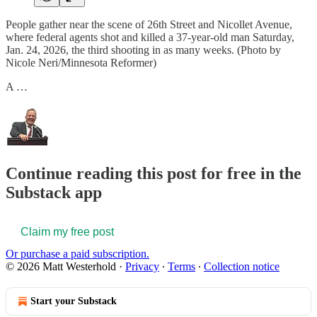
People gather near the scene of 26th Street and Nicollet Avenue,
where federal agents shot and killed a 37-year-old man Saturday,
Jan. 24, 2026, the third shooting in as many weeks. (Photo by
Nicole Neri/Minnesota Reformer)
A …
Continue reading this post for free in the
Substack app
Claim my free post
Or purchase a paid subscription.
© 2026 Matt Westerhold
·
Privacy
∙
Terms
∙
Collection notice
Start your Substack