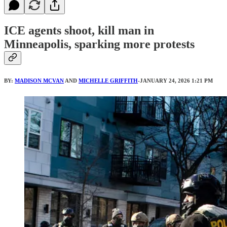
ICE agents shoot, kill man in
Minneapolis, sparking more protests
BY:
MADISON MCVAN
AND
MICHELLE GRIFFITH
-JANUARY 24, 2026 1:21 PM