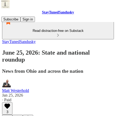
StayTunedSandusky
Subscribe
Sign in
Read distraction-free on Substack
StayTunedSandusky
June 25, 2026: State and national
roundup
News from Ohio and across the nation
Matt Westerhold
Jan 25, 2026
∙ Paid
3