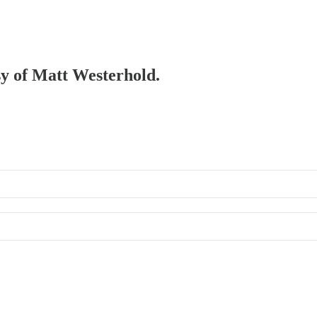
esy of Matt Westerhold.