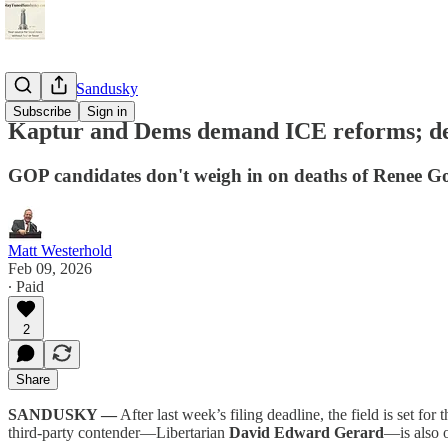
StayTunedSandusky
Subscribe
Sign in
Kaptur and Dems demand ICE reforms; de
GOP candidates don't weigh in on deaths of Renee Go
Matt Westerhold
Feb 09, 2026
∙ Paid
2
Share
SANDUSKY —
After last week’s filing deadline, the field is set f
third-party contender—Libertarian
David Edward Gerard
—is also o