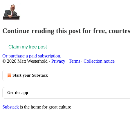
Continue reading this post for free, court
Claim my free post
Or purchase a paid subscription.
© 2026 Matt Westerhold
·
Privacy
∙
Terms
∙
Collection notice
Start your Substack
Get the app
Substack
is the home for great culture