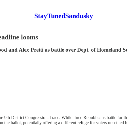
StayTunedSandusky
adline looms
od and Alex Pretti as battle over Dept. of Homeland S
or the 9th District Congressional race. While three Republicans battle f
n the ballot, potentially offering a different refuge for voters unsettle