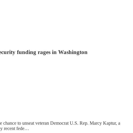
ecurity funding rages in Washington
or the chance to unseat veteran Democrat U.S. Rep. Marcy Kaptur, a
d by recent fede…