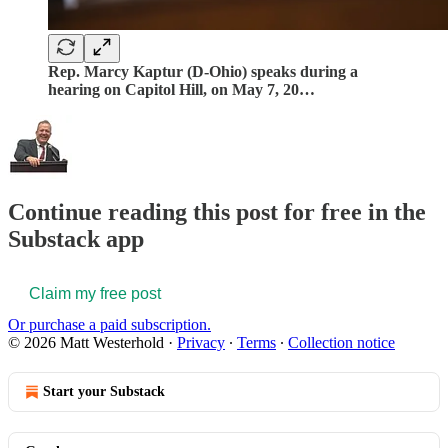
Rep. Marcy Kaptur (D-Ohio) speaks during a
hearing on Capitol Hill, on May 7, 20…
Continue reading this post for free in the
Substack app
Claim my free post
Or purchase a paid subscription.
© 2026 Matt Westerhold
·
Privacy
∙
Terms
∙
Collection notice
Start your Substack