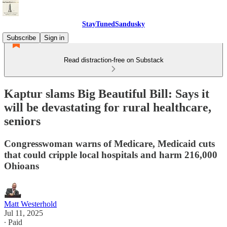
StayTunedSandusky
Subscribe
Sign in
Read distraction-free on Substack
Kaptur slams Big Beautiful Bill: Says it
will be devastating for rural healthcare,
seniors
Congresswoman warns of Medicare, Medicaid cuts
that could cripple local hospitals and harm 216,000
Ohioans
Matt Westerhold
Jul 11, 2025
∙ Paid