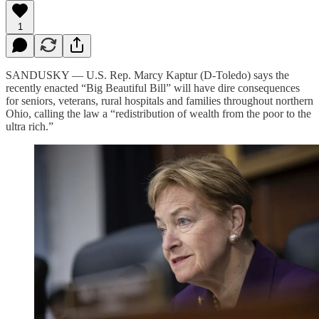
1
SANDUSKY — U.S. Rep. Marcy Kaptur (D-Toledo) says the
recently enacted “Big Beautiful Bill” will have dire consequences
for seniors, veterans, rural hospitals and families throughout northern
Ohio, calling the law a “redistribution of wealth from the poor to the
ultra rich.”