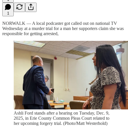
1
NORWALK — A local podcaster got called out on national TV
Wednesday at a murder trial for a man her supporters claim she was
responsible for getting arrested,
Ashli Ford stands after a hearing on Tuesday, Dec. 9,
2025, in Erie County Common Pleas Court related to
her upcoming forgery trial. (Photo/Matt Westerhold)