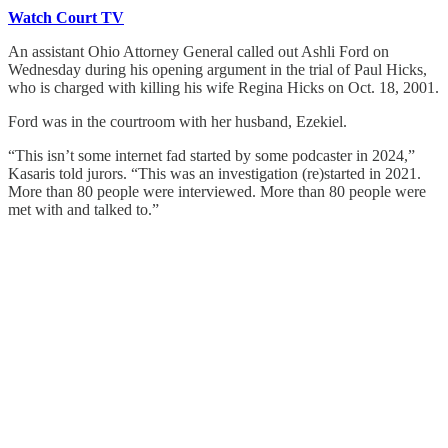
Watch Court TV
An assistant Ohio Attorney General called out Ashli Ford on
Wednesday during his opening argument in the trial of Paul Hicks,
who is charged with killing his wife Regina Hicks on Oct. 18, 2001.
Ford was in the courtroom with her husband, Ezekiel.
“This isn’t some internet fad started by some podcaster in 2024,”
Kasaris told jurors. “This was an investigation (re)started in 2021.
More than 80 people were interviewed. More than 80 people were
met with and talked to.”