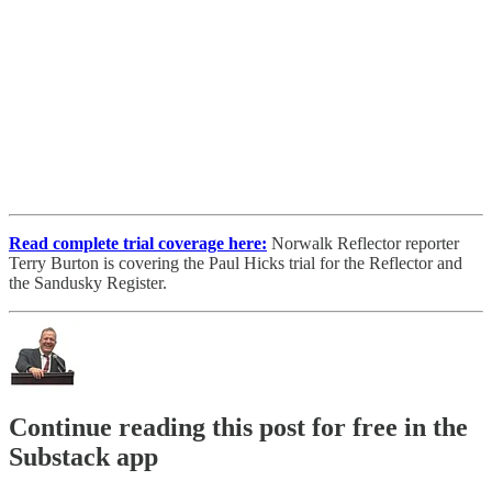
Read complete trial coverage here:
Norwalk Reflector reporter
Terry Burton is covering the Paul Hicks trial for the Reflector and
the Sandusky Register.
Continue reading this post for free in the
Substack app