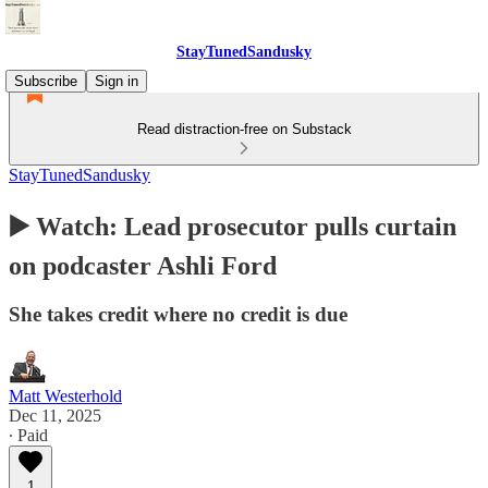
StayTunedSandusky
Subscribe
Sign in
Read distraction-free on Substack
StayTunedSandusky
▶️ Watch: Lead prosecutor pulls curtain
on podcaster Ashli Ford
She takes credit where no credit is due
Matt Westerhold
Dec 11, 2025
∙ Paid
1