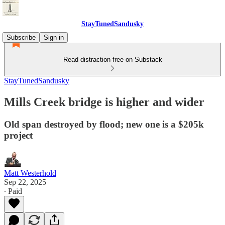
StayTunedSandusky
Subscribe
Sign in
Read distraction-free on Substack
StayTunedSandusky
Mills Creek bridge is higher and wider
Old span destroyed by flood; new one is a $205k
project
Matt Westerhold
Sep 22, 2025
∙ Paid