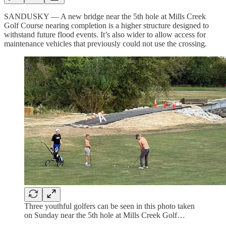
SANDUSKY — A new bridge near the 5th hole at Mills Creek
Golf Course nearing completion is a higher structure designed to
withstand future flood events. It’s also wider to allow access for
maintenance vehicles that previously could not use the crossing.
Three youthful golfers can be seen in this photo taken
on Sunday near the 5th hole at Mills Creek Golf…