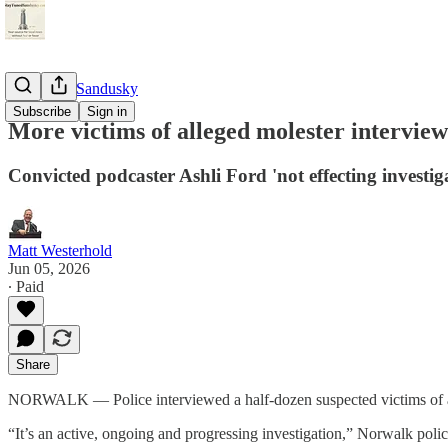
StayTunedSandusky
Subscribe
Sign in
More victims of alleged molester intervie
Convicted podcaster Ashli Ford 'not effecting invest
Matt Westerhold
Jun 05, 2026
∙ Paid
Share
NORWALK — Police interviewed a half-dozen suspected victims of a 
“It’s an active, ongoing and progressing investigation,” Norwalk polic