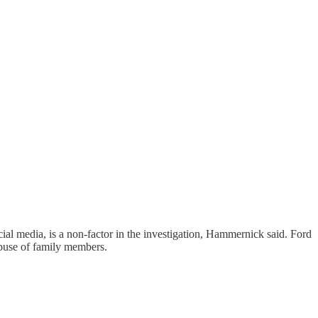
cial media, is a non-factor in the investigation, Hammernick said. Ford
abuse of family members.