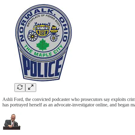
Ashli Ford, the convicted podcaster who prosecutors say exploits crime
has portrayed herself as an advocate-investigator online, and began m