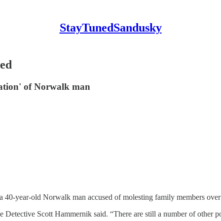
StayTunedSandusky
wed
igation' of Norwalk man
40-year-old Norwalk man accused of molesting family members over a
e Detective Scott Hammernik said. “There are still a number of other pot