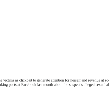
 victims as clickbait to generate attention for herself and revenue at so
aking posts at Facebook last month about the suspect’s alleged sexual 