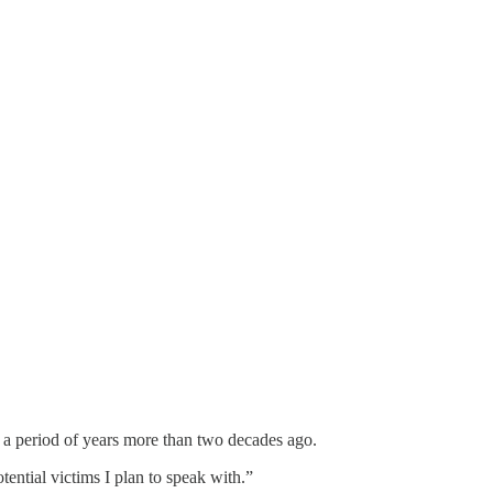
 period of years more than two decades ago.
ential victims I plan to speak with.”