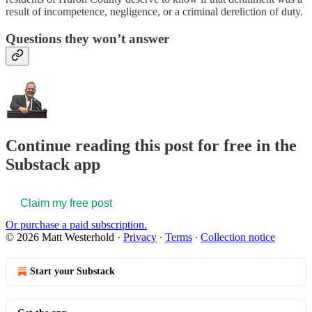
result of incompetence, negligence, or a criminal dereliction of duty.
Questions they won’t answer
Continue reading this post for free in the
Substack app
Claim my free post
Or purchase a paid subscription.
© 2026 Matt Westerhold
·
Privacy
∙
Terms
∙
Collection notice
Start your Substack