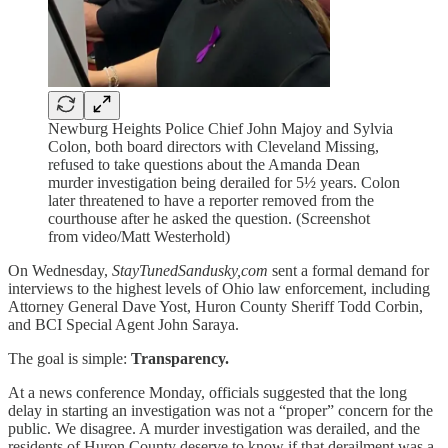
Newburg Heights Police Chief John Majoy and Sylvia
Colon, both board directors with Cleveland Missing,
refused to take questions about the Amanda Dean
murder investigation being derailed for 5½ years. Colon
later threatened to have a reporter removed from the
courthouse after he asked the question. (Screenshot
from video/Matt Westerhold)
On Wednesday,
StayTunedSandusky,com
sent a formal demand for
interviews to the highest levels of Ohio law enforcement, including
Attorney General Dave Yost, Huron County Sheriff Todd Corbin,
and BCI Special Agent John Saraya.
The goal is simple:
Transparency.
At a news conference Monday, officials suggested that the long
delay in starting an investigation was not a “proper” concern for the
public. We disagree. A murder investigation was derailed, and the
residents of Huron County deserve to know if that derailment was a