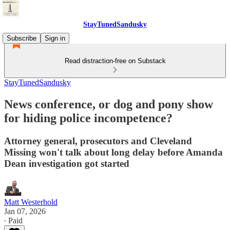
StayTunedSandusky
Subscribe
Sign in
Read distraction-free on Substack
StayTunedSandusky
News conference, or dog and pony show
for hiding police incompetence?
Attorney general, prosecutors and Cleveland
Missing won't talk about long delay before Amanda
Dean investigation got started
Matt Westerhold
Jan 07, 2026
∙ Paid