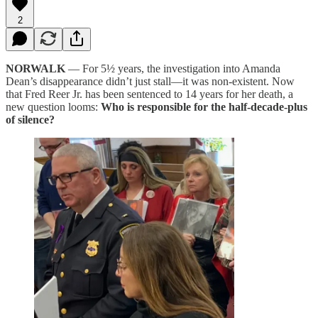
2
NORWALK
— For 5½ years, the investigation into Amanda
Dean’s disappearance didn’t just stall—it was non-existent. Now
that Fred Reer Jr. has been sentenced to 14 years for her death, a
new question looms:
Who is responsible for the half-decade-plus
of silence?