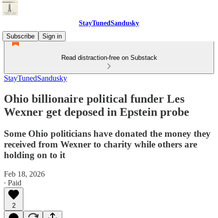
StayTunedSandusky
Subscribe
Sign in
Read distraction-free on Substack
StayTunedSandusky
Ohio billionaire political funder Les
Wexner get deposed in Epstein probe
Some Ohio politicians have donated the money they
received from Wexner to charity while others are
holding on to it
Feb 18, 2026
∙ Paid
2