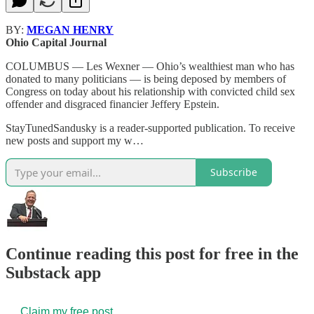
BY:
MEGAN HENRY
Ohio Capital Journal
COLUMBUS — Les Wexner — Ohio’s wealthiest man who has
donated to many politicians — is being deposed by members of
Congress on today about his relationship with convicted child sex
offender and disgraced financier Jeffery Epstein.
StayTunedSandusky is a reader-supported publication. To receive
new posts and support my w…
Subscribe
Continue reading this post for free in the
Substack app
Claim my free post