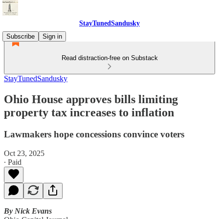
StayTunedSandusky
Subscribe
Sign in
Read distraction-free on Substack
StayTunedSandusky
Ohio House approves bills limiting
property tax increases to inflation
Lawmakers hope concessions convince voters
Oct 23, 2025
∙ Paid
By Nick Evans