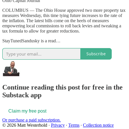
Ohio Capital Journal
COLUMBUS — The Ohio House approved two more property tax
measures Wednesday, this time tying future increases to the rate of
the inflation. The latest bills come on the heels of measures
empowering local commissions to roll back levies and tweaking a
tax formula to allow for greater reductions.
StayTunedSandusky is a read…
Subscribe
Continue reading this post for free in the
Substack app
Claim my free post
Or purchase a paid subscription.
© 2026 Matt Westerhold
·
Privacy
∙
Terms
∙
Collection notice