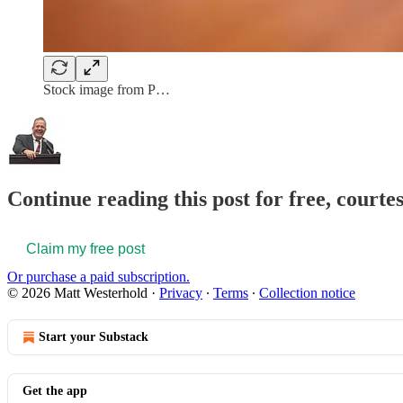
Stock image from P…
Continue reading this post for free, court
Claim my free post
Or purchase a paid subscription.
© 2026 Matt Westerhold
·
Privacy
∙
Terms
∙
Collection notice
Start your Substack
Get the app