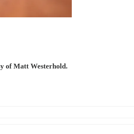
esy of Matt Westerhold.