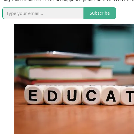
Subscribe