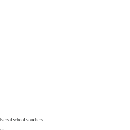
iversal school vouchers.
er.