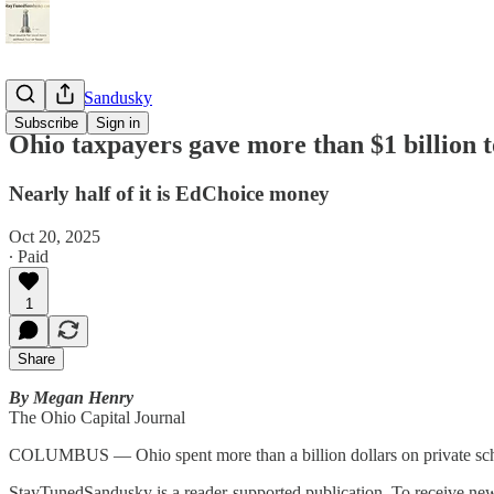
StayTunedSandusky
Subscribe
Sign in
Ohio taxpayers gave more than $1 billion to
Nearly half of it is EdChoice money
Oct 20, 2025
∙ Paid
1
Share
By Megan Henry
The Ohio Capital Journal
COLUMBUS — Ohio spent more than a billion dollars on private school
StayTunedSandusky is a reader-supported publication. To receive new