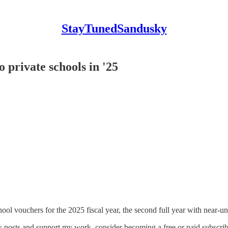
StayTunedSandusky
 private schools in '25
 vouchers for the 2025 fiscal year, the second full year with near-un
 posts and support my work, consider becoming a free or paid subscrib