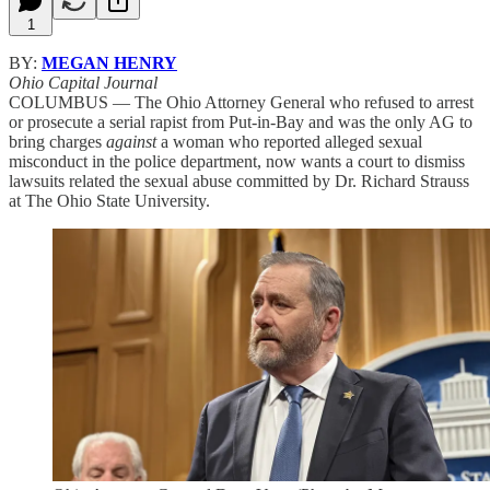
1
BY:
MEGAN HENRY
Ohio Capital Journal
COLUMBUS — The Ohio Attorney General who refused to arrest
or prosecute a serial rapist from Put-in-Bay and was the only AG to
bring charges
against
a woman who reported alleged sexual
misconduct in the police department, now wants a court to dismiss
lawsuits related the sexual abuse committed by Dr. Richard Strauss
at The Ohio State University.