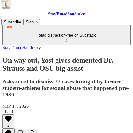
StayTunedSandusky
Subscribe
Sign in
Read distraction-free on Substack
StayTunedSandusky
On way out, Yost gives demented Dr.
Strauss and OSU big assist
Asks court to dismiss 77 cases brought by former
student-athletes for sexual abuse that happened pre-
1986
May 17, 2026
∙ Paid
2