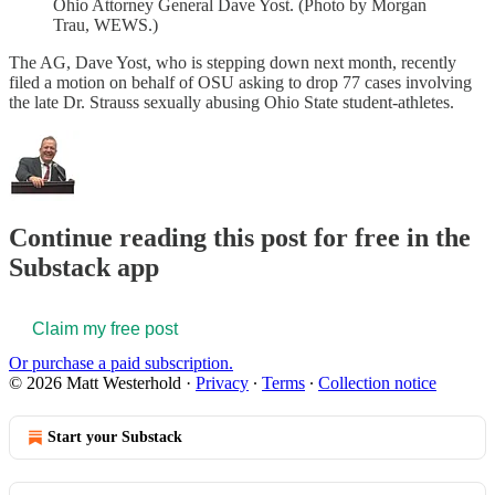
Ohio Attorney General Dave Yost. (Photo by Morgan
Trau, WEWS.)
The AG, Dave Yost, who is stepping down next month, recently
filed a motion on behalf of OSU asking to drop 77 cases involving
the late Dr. Strauss sexually abusing Ohio State student-athletes.
Continue reading this post for free in the
Substack app
Claim my free post
Or purchase a paid subscription.
© 2026 Matt Westerhold
·
Privacy
∙
Terms
∙
Collection notice
Start your Substack