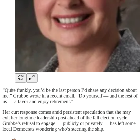
“Quite frankly, you’d be the last person I’d share any decision about
me,” Grubbe wrote in a recent email. “Do yourself — and the rest of
us — a favor and enjoy retirement.”
Her curt response comes amid persistent speculation that she may
exit her longtime leadership post ahead of the fall election cycle.
Grubbe’s refusal to engage — publicly or privately — has left some
local Democrats wondering who’s steering the ship.