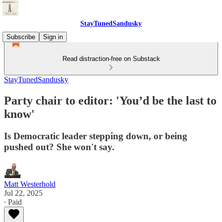
StayTunedSandusky
Subscribe
Sign in
Read distraction-free on Substack
StayTunedSandusky
Party chair to editor: 'You’d be the last to
know'
Is Democratic leader stepping down, or being
pushed out? She won't say.
Matt Westerhold
Jul 22, 2025
∙ Paid