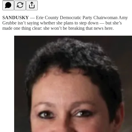
SANDUSKY
— Erie County Democratic Party Chairwoman Amy
Grubbe isn’t saying whether she plans to step down — but she’s
made one thing clear: she won’t be breaking that news here.