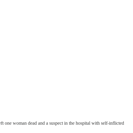
t one woman dead and a suspect in the hospital with self-inflicted