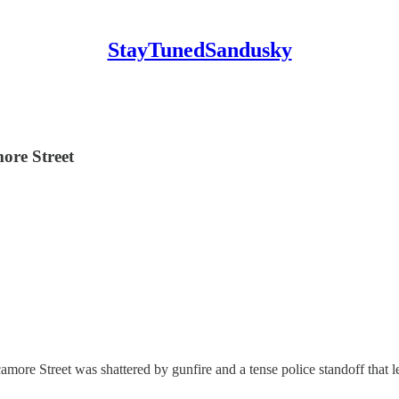
StayTunedSandusky
ore Street
re Street was shattered by gunfire and a tense police standoff that lef