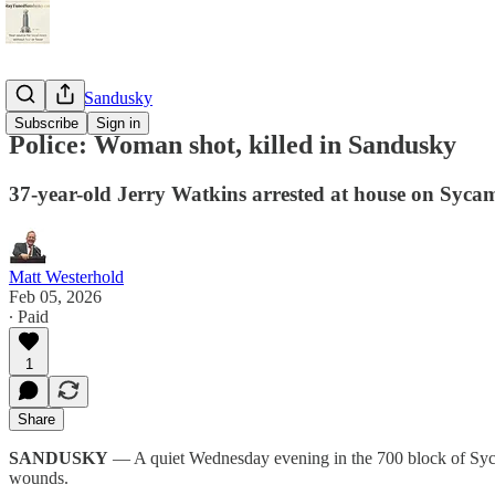
StayTunedSandusky
Subscribe
Sign in
Police: Woman shot, killed in Sandusky
37-year-old Jerry Watkins arrested at house on Sycam
Matt Westerhold
Feb 05, 2026
∙ Paid
1
Share
SANDUSKY
— A quiet Wednesday evening in the 700 block of Sycamo
wounds.