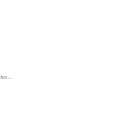
e. Acc…