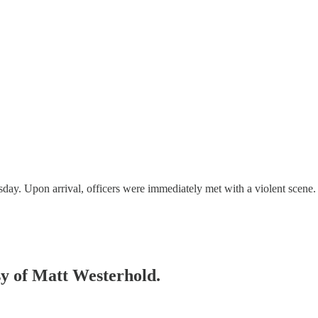
sday. Upon arrival, officers were immediately met with a violent scen
esy of Matt Westerhold.