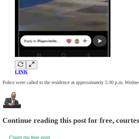
LINK
Police were called to the residence at approximately 5:30 p.m. Wedne
Continue reading this post for free, court
Claim my free post