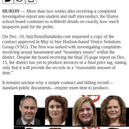
HURON
— More than two weeks after receiving a completed
investigative report into student and staff misconduct, the Huron
school board continues to withhold details on exactly how much
taxpayers paid for the probe.
On Dec. 19,
StayTunedSandusky.com
requested a copy of the
contract approved in May to hire Hudson-based Venice Solutions
Group (VSG). The firm was tasked with investigating complaints
involving sexual harassment and “boundary issues” within the
district. Despite the board receiving the final 25-page report on Dec.
15, the district has yet to produce invoices or a final price tag, stating
only that it will provide the records in a “reasonable amount of
time.”
It remains unclear why a simple contract and billing record—
standard public documents—require more time to produce.