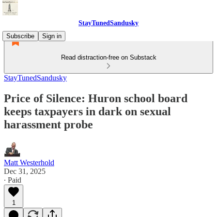
StayTunedSandusky
Subscribe
Sign in
Read distraction-free on Substack
StayTunedSandusky
Price of Silence: Huron school board
keeps taxpayers in dark on sexual
harassment probe
Matt Westerhold
Dec 31, 2025
∙ Paid
1