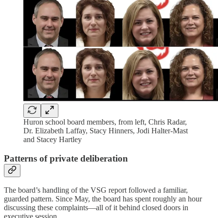
Huron school board members, from left, Chris Radar,
Dr. Elizabeth Laffay, Stacy Hinners, Jodi Halter-Mast
and Stacey Hartley
Patterns of private deliberation
The board’s handling of the VSG report followed a familiar,
guarded pattern. Since May, the board has spent roughly an hour
discussing these complaints—all of it behind closed doors in
executive session.