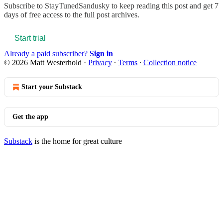
Subscribe to
StayTunedSandusky
to keep reading this post and get 7
days of free access to the full post archives.
Start trial
Already a paid subscriber?
Sign in
© 2026 Matt Westerhold
·
Privacy
∙
Terms
∙
Collection notice
Start your Substack
Get the app
Substack
is the home for great culture