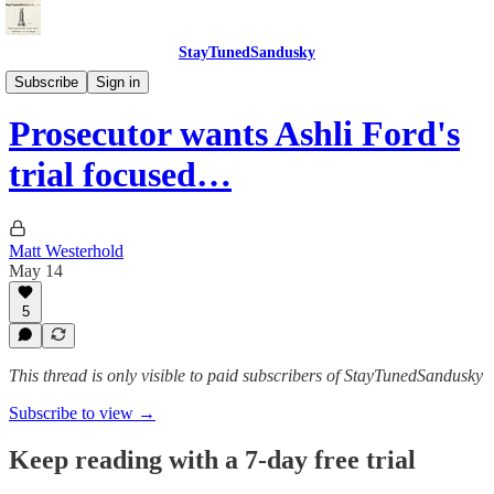
StayTunedSandusky
StayTunedSandusky
Subscribe
Sign in
Prosecutor wants Ashli Ford's
trial focused…
Matt Westerhold
May 14
5
This thread is only visible to paid subscribers of StayTunedSandusky
Subscribe to view →
Keep reading with a 7-day free trial