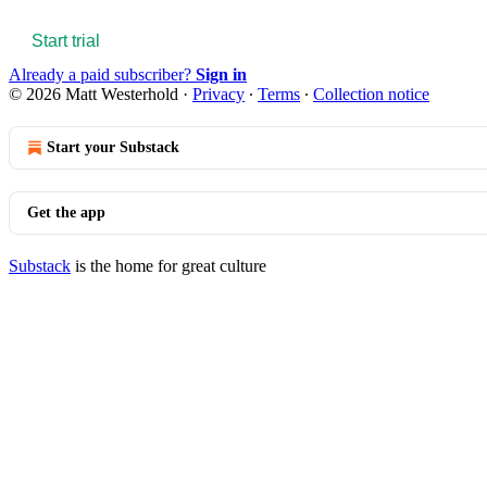
Start trial
Already a paid subscriber?
Sign in
© 2026 Matt Westerhold
·
Privacy
∙
Terms
∙
Collection notice
Start your Substack
Get the app
Substack
is the home for great culture