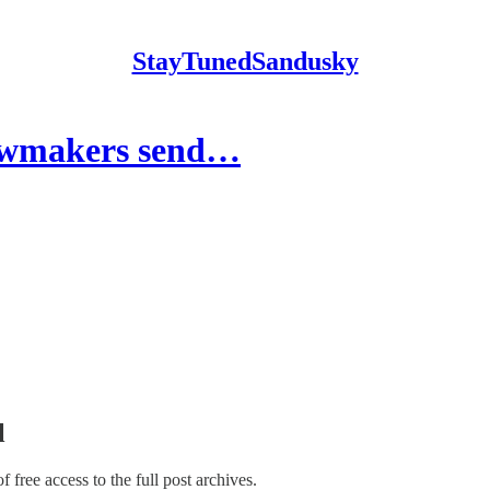
StayTunedSandusky
lawmakers send…
l
of free access to the full post archives.