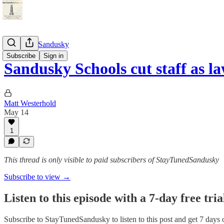
StayTunedSandusky
Subscribe
Sign in
Sandusky Schools cut staff as 
Matt Westerhold
May 14
1
This thread is only visible to paid subscribers of StayTunedSandusky
Subscribe to view →
Listen to this episode with a 7-day free tria
Subscribe to
StayTunedSandusky
to listen to this post and get 7 days 