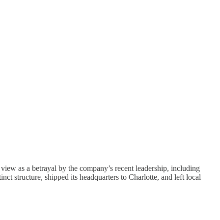
iew as a betrayal by the company’s recent leadership, including
 structure, shipped its headquarters to Charlotte, and left local