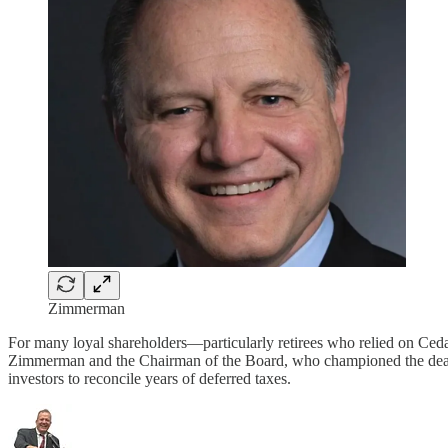
Zimmerman
For many loyal shareholders—particularly retirees who relied on Ced
Zimmerman and the Chairman of the Board, who championed the deal. The
investors to reconcile years of deferred taxes.