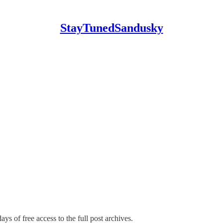
StayTunedSandusky
ays of free access to the full post archives.