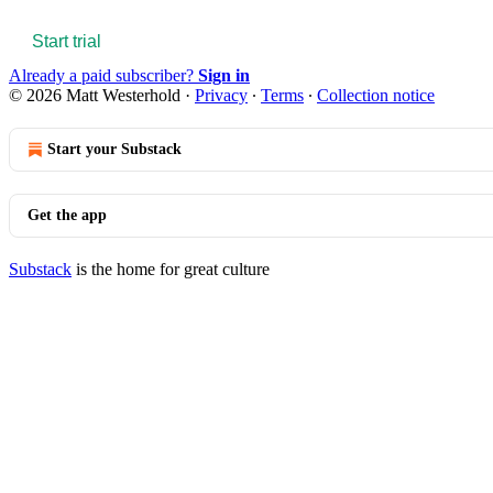
Start trial
Already a paid subscriber?
Sign in
© 2026 Matt Westerhold
·
Privacy
∙
Terms
∙
Collection notice
Start your Substack
Get the app
Substack
is the home for great culture