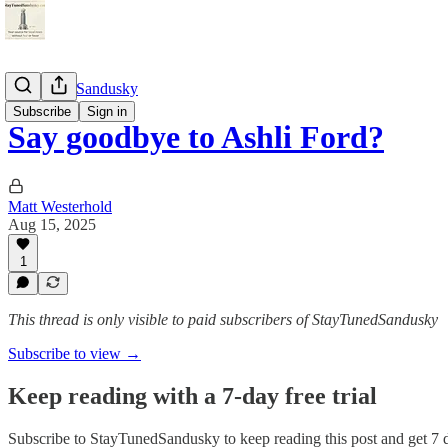
StayTunedSandusky
Subscribe
Sign in
Say goodbye to Ashli Ford?
Matt Westerhold
Aug 15, 2025
1
This thread is only visible to paid subscribers of StayTunedSandusky
Subscribe to view →
Keep reading with a 7-day free trial
Subscribe to
StayTunedSandusky
to keep reading this post and get 7 d