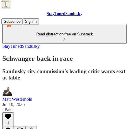
StayTunedSandusky
Subscribe
Sign in
Read distraction-free on Substack
StayTunedSandusky
Schwanger back in race
Sandusky city commission's leading critic wants seat
at table
Matt Westerhold
Jul 10, 2025
∙ Paid
1