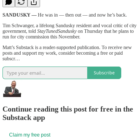
SANDUSKY —
He was in — then out — and now he’s back.
Tim Schwanger, a lifelong Sandusky resident and vocal critic of city
government, told
StayTunedSandusky
on Thursday that he plans to
run for city commission this November.
Matt’s Substack is a reader-supported publication. To receive new
posts and support my work, consider becoming a free or paid
subscr…
Subscribe
Continue reading this post for free in the
Substack app
Claim my free post