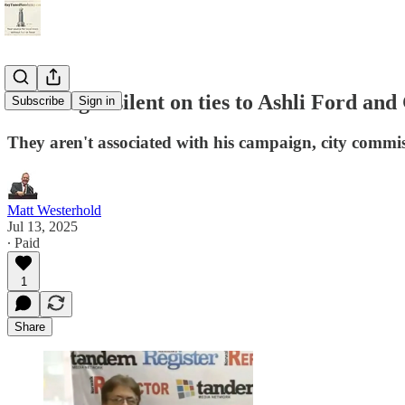
Schwanger silent on ties to Ashli Ford an
Subscribe
Sign in
They aren't associated with his campaign, city commi
Matt Westerhold
Jul 13, 2025
∙ Paid
1
Share