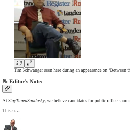
Tim Schwanger seen here during an appearance on ‘Between the 
📝 Editor’s Note:
At
StayTunedSandusky
, we believe candidates for public office shoul
This ar…