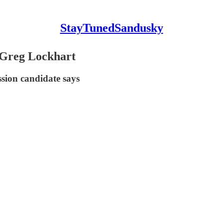
StayTunedSandusky
d Greg Lockhart
ssion candidate says