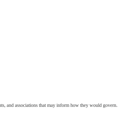
ements, and associations that may inform how they would govern.