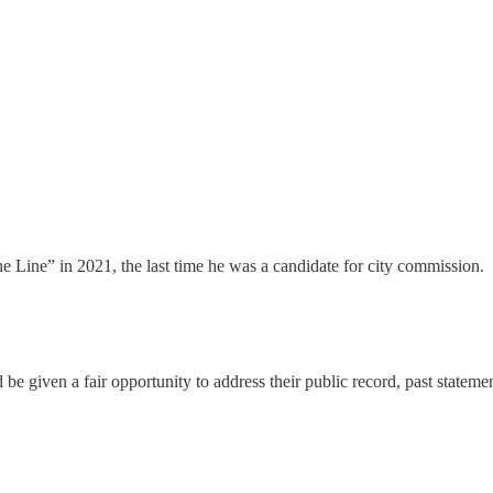
Line” in 2021, the last time he was a candidate for city commission.
d be given a fair opportunity to address their public record, past stat