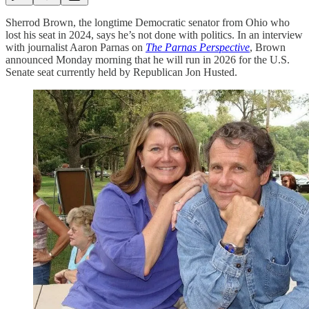
Sherrod Brown, the longtime Democratic senator from Ohio who
lost his seat in 2024, says he’s not done with politics. In an interview
with journalist Aaron Parnas on
The Parnas Perspective
, Brown
announced Monday morning that he will run in 2026 for the U.S.
Senate seat currently held by Republican Jon Husted.