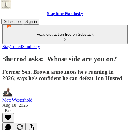
StayTunedSandusky
Subscribe
Sign in
Read distraction-free on Substack
StayTunedSandusky
Sherrod asks: 'Whose side are you on?'
Former Sen. Brown announces he's running in
2026; says he's confident he can defeat Jon Husted
Matt Westerhold
Aug 18, 2025
∙ Paid