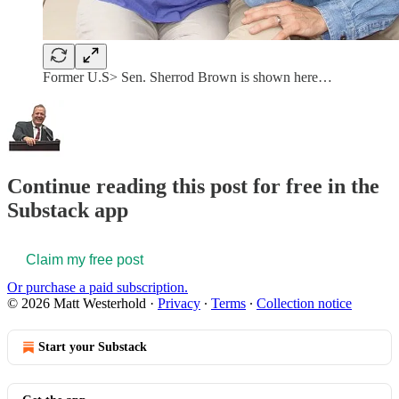
Former U.S> Sen. Sherrod Brown is shown here…
Continue reading this post for free in the
Substack app
Claim my free post
Or purchase a paid subscription.
© 2026 Matt Westerhold
·
Privacy
∙
Terms
∙
Collection notice
Start your Substack