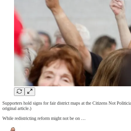
Supporters hold signs for fair district maps at the Citizens Not Polit
original article.)
While redistricting reform might not be on …