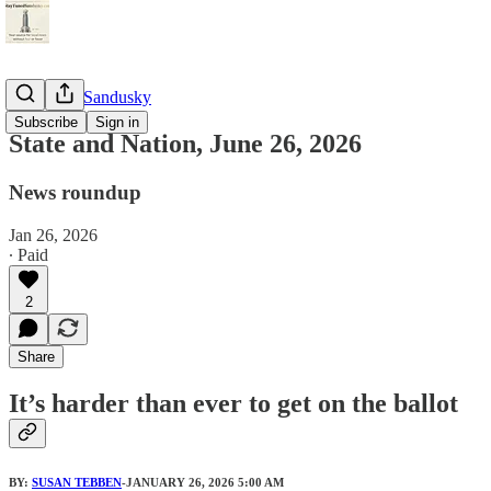
StayTunedSandusky
Subscribe
Sign in
State and Nation, June 26, 2026
News roundup
Jan 26, 2026
∙ Paid
2
Share
It’s harder than ever to get on the ballot
BY:
SUSAN TEBBEN
-JANUARY 26, 2026 5:00 AM