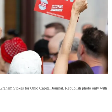
 by Graham Stokes for Ohio Capital Journal. Republish photo only with