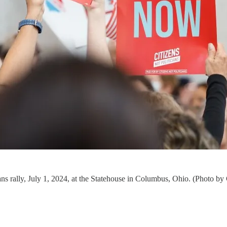
icians rally, July 1, 2024, at the Statehouse in Columbus, Ohio. (Photo