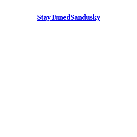
StayTunedSandusky